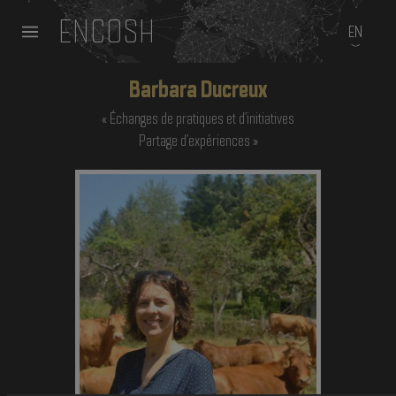
ENCOSH
EN
Barbara Ducreux
Échanges de pratiques et d'initiatives
Partage d'expériences