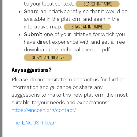
to your local context:
CURRENT INTERESTS
Chiens de protection
SEARCH INITIATIVE
Share
an initiativebriefly so that it would be
PHONE NUMBER
+33472724943
available in the platform and seen in the
interactive map:
SHARE AN INITIATIVE
Submit
one of your initiative for which you
PROFESSIONAL SECTION
have direct experience with and get a free
downloadable technical sheet in pdf:
ORGANIZATION
Institut de l'elevage
SUBMIT AN INITIATIVE
ORGANIZATION
Any suggestions?
http://chiens-de-
WEBSITE URL
Please do not hesitate to contact us for further
troupeau.idele.fr%20
information and guidance or share any
suggestions to make this new platform the most
HUMAN - WILDLIFE INTERACTIONS
suitable to your needs and expectations:
https://encosh.org/contact/
SECTION
The ENCOSH team
ANIMATION ; ÉLEVAGE DE
SKILLS
RUMINANTS ; CHIENS DE