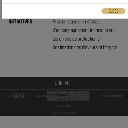
CONDUITE ; CHIENS DE
PROTECTION
CLOSE
INITIATIVES
Mise en place d'un réseau
d'accompagnement technique sur
les chiens de protection à
destination des éleveurs et bergers
CONTACT
Driven by:
Supported by:
Realized by:
Thomas Billaud
Privacy Policy
Terms and conditions