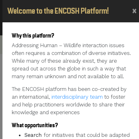
×
Welcome to the ENCOSH Platform!
France
Why this platform?
Addressing Human – Wildlife interaction issues
often requires a combination of diverse initiatives.
While many of these already exist, they are
spread out across the globe in such a way that
PERSONNAL SECTION
many remain unknown and not available to all.
FIRST NAME
Barbara
The ENCOSH platform has been co-created by
an international,
interdisciplinary team
to foster
LAST NAME
Ducreux
and help practitioners worldwide to share their
knowledge and experiences
MOTHER TONGUE
French
What opportunities?
OTHER LANGUAGES
ENGLISH
Search
for initiatives that could be adapted