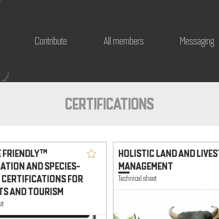
Contribute
All members
Messaging
CERTIFICATIONS
E FRIENDLY™
HOLISTIC LAND AND LIVE
CATION AND SPECIES-
MANAGEMENT
 CERTIFICATIONS FOR
Technical sheet
S AND TOURISM
et