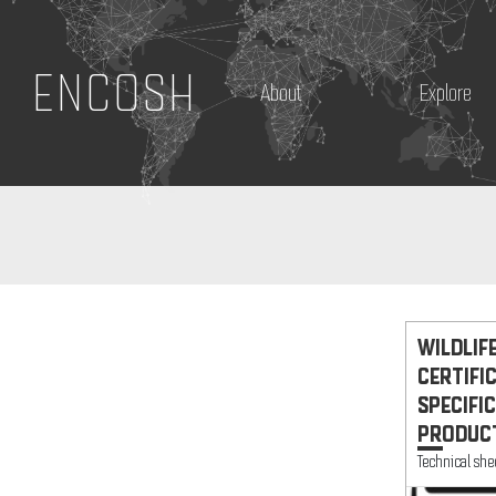
ENCOSH
About
Explore
WILDLIF
CERTIFI
SPECIFIC
PRODUCT
Technical she