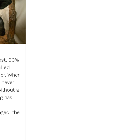
ast, 90%
illed
der. When
I never
without a
ng has
ged, the