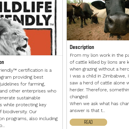
Description
From my lion work in the p
on
of cattle killed by lions are k
when grazing without a her
riendly™ certification is a
I was a child in Zimbabwe, 
ogram providing best
saw a herd of cattle alone 
uidelines for farming,
herder. Therefore, somethi
 and other enterprises who
changed.
enerate sustainable
When we ask what has chan
ds while protecting key
answer is that t...
 biodiversity. Our
ion programs, also including
READ
...