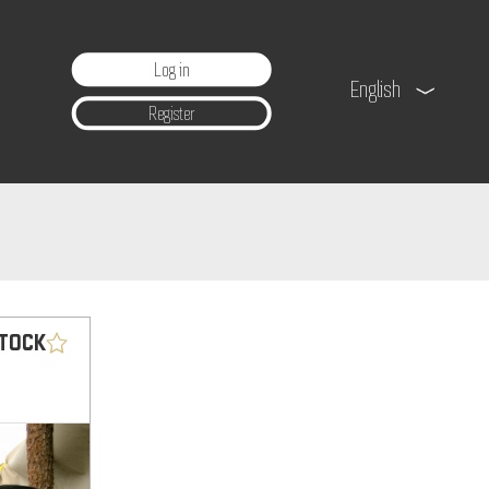
Log in
English
Register
STOCK