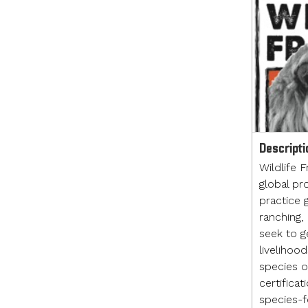
Descripti
Wildlife F
global pr
practice g
ranching,
seek to g
livelihoo
species of
certificat
species-fo