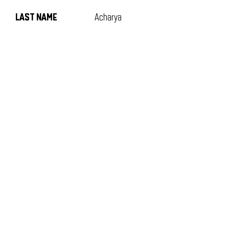
LAST NAME
Acharya