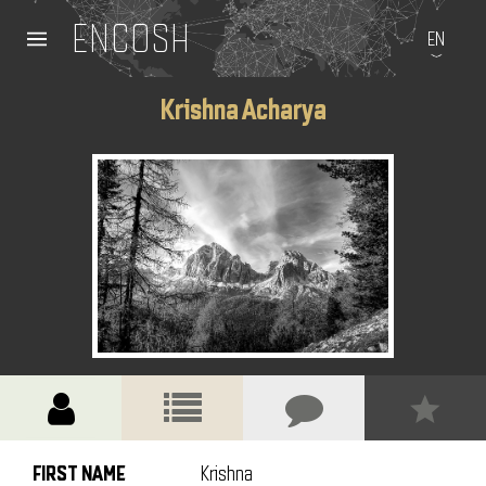
ENCOSH
EN
Krishna Acharya
FIRST NAME
Krishna